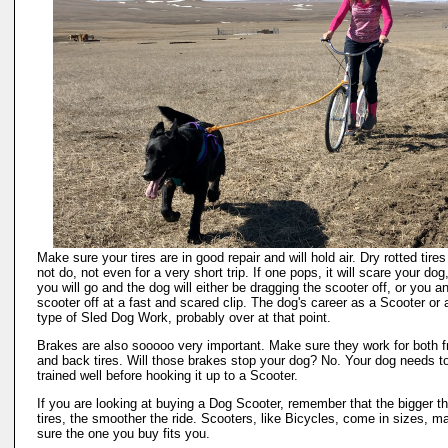
Make sure your tires are in good repair and will hold air. Dry rotted tires 
not do, not even for a very short trip. If one pops, it will scare your dog
you will go and the dog will either be dragging the scooter off, or you a
scooter off at a fast and scared clip. The dog's career as a Scooter or 
type of Sled Dog Work, probably over at that point.
Brakes are also sooooo very important. Make sure they work for both f
and back tires. Will those brakes stop your dog? No. Your dog needs t
trained well before hooking it up to a Scooter.
If you are looking at buying a Dog Scooter, remember that the bigger t
tires, the smoother the ride. Scooters, like Bicycles, come in sizes, m
sure the one you buy fits you.