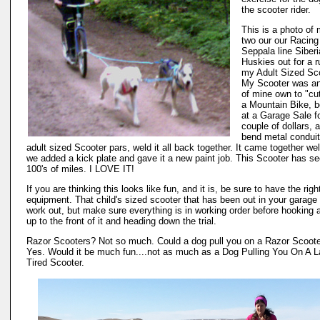
the scooter rider.
This is a photo of
two our our Racin
Seppala line Siber
Huskies out for a r
my Adult Sized Sco
My Scooter was an
of mine own to "cu
a Mountain Bike, 
at a Garage Sale f
couple of dollars, 
bend metal conduit
adult sized Scooter pars, weld it all back together. It came together wel
we added a kick plate and gave it a new paint job. This Scooter has s
100's of miles. I LOVE IT!
If you are thinking this looks like fun, and it is, be sure to have the righ
equipment. That child's sized scooter that has been out in your garage
work out, but make sure everything is in working order before hooking 
up to the front of it and heading down the trial.
Razor Scooters? Not so much. Could a dog pull you on a Razor Scoot
Yes. Would it be much fun....not as much as a Dog Pulling You On A L
Tired Scooter.