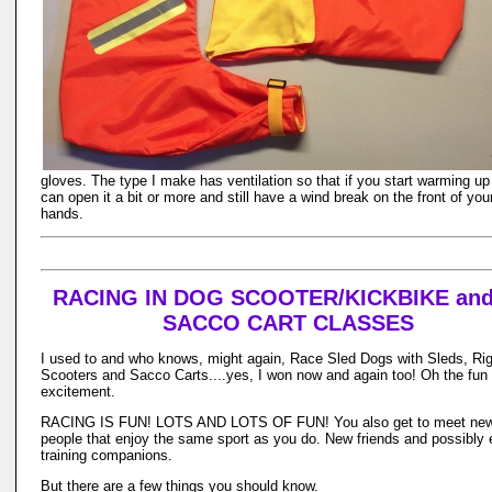
gloves. The type I make has ventilation so that if you start warming up
can open it a bit or more and still have a wind break on the front of you
hands.
RACING IN DOG SCOOTER/KICKBIKE and
SACCO CART CLASSES
I used to and who knows, might again, Race Sled Dogs with Sleds, Rig
Scooters and Sacco Carts....yes, I won now and again too! Oh the fun
excitement.
RACING IS FUN! LOTS AND LOTS OF FUN! You also get to meet ne
people that enjoy the same sport as you do. New friends and possibly
training companions.
But there are a few things you should know.