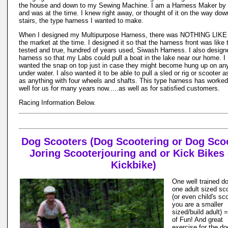
the house and down to my Sewing Machine. I am a Harness Maker by 
and was at the time. I knew right away, or thought of it on the way dow
stairs, the type harness I wanted to make.
When I designed my Multipurpose Harness, there was NOTHING LIKE 
the market at the time. I designed it so that the harness front was like 
tested and true, hundred of years used, Siwash Harness. I also design
harness so that my Labs could pull a boat in the lake near our home. I
wanted the snap on top just in case they might become hung up on an
under water. I also wanted it to be able to pull a sled or rig or scooter a
as anything with four wheels and shafts. This type harness has worked
well for us for many years now.....as well as for satisfied customers.
Racing Information Below.
Dog Scooters (Dog Scootering or Dog Sco
Joring Scooterjouring and or Kick Bikes 
Kickbike)
One well trained d
one adult sized sc
(or even child's sco
you are a smaller
sized/build adult) 
of Fun! And great
exercise for the d