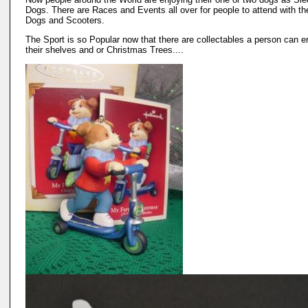
Dogs. There are Races and Events all over for people to attend with the
Dogs and Scooters.
The Sport is so Popular now that there are collectables a person can e
their shelves and or Christmas Trees....