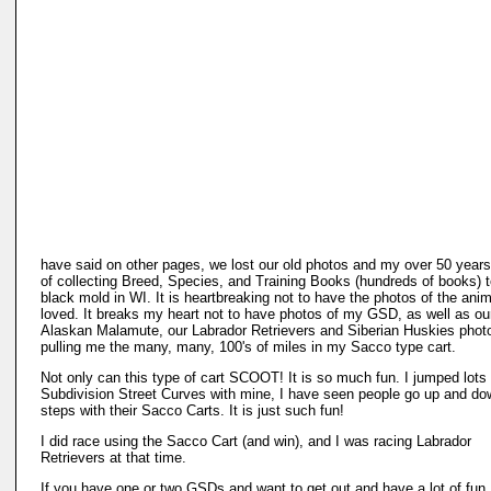
have said on other pages, we lost our old photos and my over 50 years
of collecting Breed, Species, and Training Books (hundreds of books) 
black mold in WI. It is heartbreaking not to have the photos of the ani
loved. It breaks my heart not to have photos of my GSD, as well as ou
Alaskan Malamute, our Labrador Retrievers and Siberian Huskies phot
pulling me the many, many, 100's of miles in my Sacco type cart.
Not only can this type of cart SCOOT! It is so much fun. I jumped lots 
Subdivision Street Curves with mine, I have seen people go up and do
steps with their Sacco Carts. It is just such fun!
I did race using the Sacco Cart (and win), and I was racing Labrador
Retrievers at that time.
If you have one or two GSDs and want to get out and have a lot of fun,