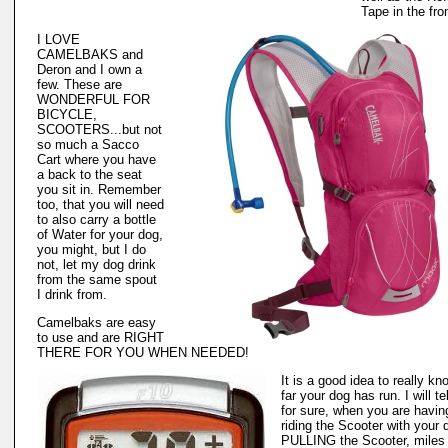
Tape in the fro
I LOVE
CAMELBAKS and
Deron and I own a
few. These are
WONDERFUL FOR
BICYCLE,
SCOOTERS...but not
so much a Sacco
Cart where you have
a back to the seat
you sit in. Remember
too, that you will need
to also carry a bottle
of Water for your dog,
you might, but I do
not, let my dog drink
from the same spout
I drink from.
Camelbaks are easy
to use and are RIGHT
THERE FOR YOU WHEN NEEDED!
It is a good idea to really k
far your dog has run. I will te
for sure, when you are havin
riding the Scooter with your 
PULLING the Scooter, miles