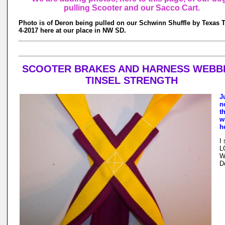
pulling Scooter and our Sacco Cart.
Photo is of Deron being pulled on our Schwinn Shuffle by Texas T
4-2017 here at our place in NW SD.
SCOOTER BRAKES AND HARNESS WEBB
TINSEL STRENGTH
J
n
t
w
h
I
L
W
D