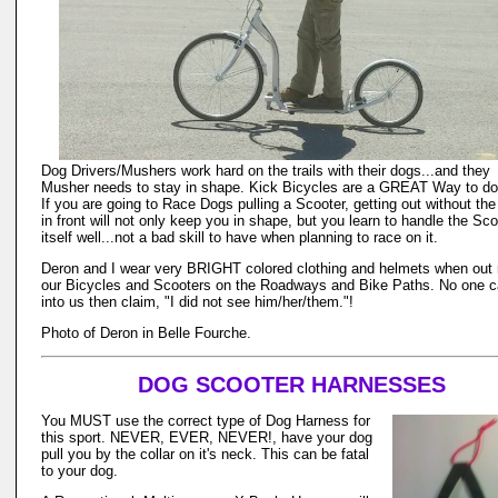
Dog Drivers/Mushers work hard on the trails with their dogs...and they
Musher needs to stay in shape. Kick Bicycles are a GREAT Way to do 
If you are going to Race Dogs pulling a Scooter, getting out without th
in front will not only keep you in shape, but you learn to handle the Sco
itself well...not a bad skill to have when planning to race on it.
Deron and I wear very BRIGHT colored clothing and helmets when out r
our Bicycles and Scooters on the Roadways and Bike Paths. No one c
into us then claim, "I did not see him/her/them."!
Photo of Deron in Belle Fourche.
DOG SCOOTER HARNESSES
You MUST use the correct type of Dog Harness for
this sport. NEVER, EVER, NEVER!, have your dog
pull you by the collar on it's neck. This can be fatal
to your dog.