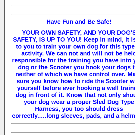
Have Fun and Be Safe!
YOUR OWN SAFETY, AND YOUR DOG'
SAFETY, IS UP TO YOU! Keep in mind, it i
to you to train your own dog for this type
activity. We can not and will not be hel
responsible for the training you have into 
dog or the Scooter you hook your dogs t
neither of which we have control over. M
sure you know how to ride the Scooter w
yourself before ever hooking a well train
dog in front of it. Know that not only sho
your dog wear a proper Sled Dog Type
Harness, you too should dress
correctly.....long sleeves, pads, and a helm