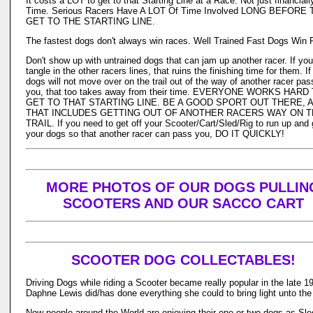
It costs a LOT to get to that Starting Line at a Race. Not just financiall
Time. Serious Racers Have A LOT Of Time Involved LONG BEFORE
GET TO THE STARTING LINE.
The fastest dogs don't always win races. Well Trained Fast Dogs Win 
Don't show up with untrained dogs that can jam up another racer. If yo
tangle in the other racers lines, that ruins the finishing time for them. If
dogs will not move over on the trail out of the way of another racer pas
you, that too takes away from their time. EVERYONE WORKS HARD
GET TO THAT STARTING LINE. BE A GOOD SPORT OUT THERE, 
THAT INCLUDES GETTING OUT OF ANOTHER RACERS WAY ON 
TRAIL. If you need to get off your Scooter/Cart/Sled/Rig to run up and 
your dogs so that another racer can pass you, DO IT QUICKLY!
MORE PHOTOS OF OUR DOGS PULLIN
SCOOTERS AND OUR SACCO CART
SCOOTER DOG COLLECTABLES!
Driving Dogs while riding a Scooter became really popular in the late 19
Daphne Lewis did/has done everything she could to bring light unto the
Now people around the World are enjoying their one or two dogs as Sle