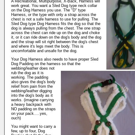
A Recreational, Multipurpose, X-Back, Harness will
work great. You want a Sled Dog type neck collar
on the Dog Harness you use. The "D" type
Harness, or the type with only a strap across the
chest is not a safe harness to use for pulling. The
Sled Dog type Dog Harness fits the dog so that the
dog is always pulling from the chest. The one strap
across the chest can ride up on the dog and choke
it, or it can ride down on the dog's body and the dog
and the strap will sit right between the dog's chest
and where it's legs meet the body. This is
uncomfortable and unsafe for the dog.
Your Dog Harness also needs to have proper Sled
Dog Padding on the harness so that the
webbing/leather does not
rub the dog as it is
working. The padding
also gives the dog's body
relief from pain from the
webbing/leather digging
into the dog's body as it
works. (imagine carrying
a heavy backpack with
NO padding on the straps
on your pack.....yes,
ouch)
You might want to carry a
few, up to four, Dog