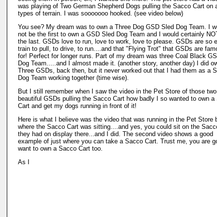
was playing of Two German Shepherd Dogs pulling the Sacco Cart on a
types of terrain. I was sooooooo hooked. (see video below)
You see? My dream was to own a Three Dog GSD Sled Dog Team. I w
not be the first to own a GSD Sled Dog Team and I would certainly NO
the last. GSDs love to run, love to work, love to please. GSDs are so 
train to pull, to drive, to run....and that "Flying Trot" that GSDs are fa
for! Perfect for longer runs. Part of my dream was three Coal Black G
Dog Team.....and I almost made it. (another story, another day) I did o
Three GSDs, back then, but it never worked out that I had them as a S
Dog Team working together (time wise).
But I still remember when I saw the video in the Pet Store of those two
beautiful GSDs pulling the Sacco Cart how badly I so wanted to own a
Cart and get my dogs running in front of it!
Here is what I believe was the video that was running in the Pet Store 
where the Sacco Cart was sitting....and yes, you could sit on the Sacc
they had on display there...and I did. The second video shows a good
example of just where you can take a Sacco Cart. Trust me, you are g
want to own a Sacco Cart too.
As I