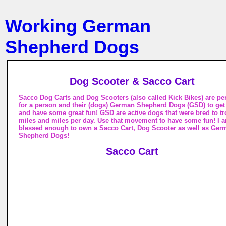
Working German
Shepherd Dogs
Dog Scooter & Sacco Cart
Sacco Dog Carts and Dog Scooters (also called Kick Bikes) are per
for a person and their (dogs) German Shepherd Dogs (GSD) to get
and have some great fun! GSD are active dogs that were bred to tro
miles and miles per day. Use that movement to have some fun! I 
blessed enough to own a Sacco Cart, Dog Scooter as well as Ger
Shepherd Dogs!
Sacco Cart