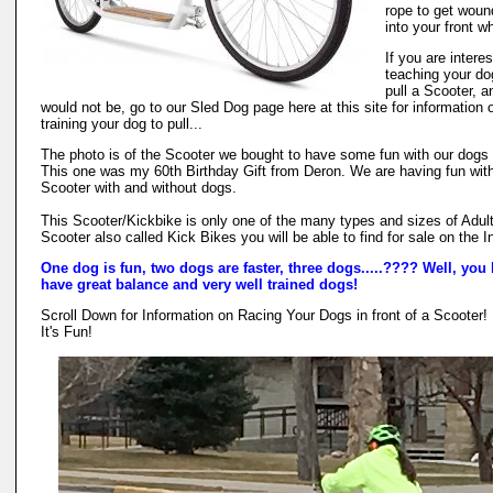
rope to get woun
into your front w
If you are interes
teaching your do
pull a Scooter, 
would not be, go to our Sled Dog page here at this site for information 
training your dog to pull...
The photo is of the Scooter we bought to have some fun with our dogs 
This one was my 60th Birthday Gift from Deron. We are having fun with
Scooter with and without dogs.
This Scooter/Kickbike is only one of the many types and sizes of Adul
Scooter also called Kick Bikes you will be able to find for sale on the I
One dog is fun, two dogs are faster, three dogs.....???? Well, you 
have great balance and very well trained dogs!
Scroll Down for Information on Racing Your Dogs in front of a Scooter!
It's Fun!