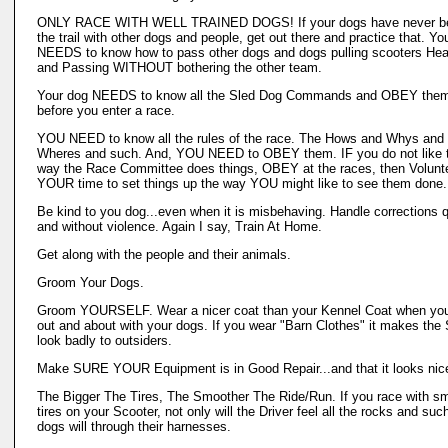
ONLY RACE WITH WELL TRAINED DOGS! If your dogs have never b
the trail with other dogs and people, get out there and practice that. Yo
NEEDS to know how to pass other dogs and dogs pulling scooters He
and Passing WITHOUT bothering the other team.
Your dog NEEDS to know all the Sled Dog Commands and OBEY the
before you enter a race.
YOU NEED to know all the rules of the race. The Hows and Whys and
Wheres and such. And, YOU NEED to OBEY them. IF you do not like 
way the Race Committee does things, OBEY at the races, then Volunt
YOUR time to set things up the way YOU might like to see them done.
Be kind to you dog...even when it is misbehaving. Handle corrections q
and without violence. Again I say, Train At Home.
Get along with the people and their animals.
Groom Your Dogs.
Groom YOURSELF. Wear a nicer coat than your Kennel Coat when you
out and about with your dogs. If you wear "Barn Clothes" it makes the 
look badly to outsiders.
Make SURE YOUR Equipment is in Good Repair...and that it looks nic
The Bigger The Tires, The Smoother The Ride/Run. If you race with sm
tires on your Scooter, not only will the Driver feel all the rocks and suc
dogs will through their harnesses.