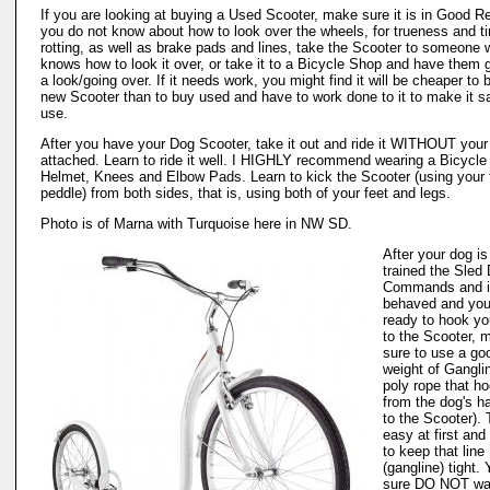
If you are looking at buying a Used Scooter, make sure it is in Good Rep
you do not know about how to look over the wheels, for trueness and ti
rotting, as well as brake pads and lines, take the Scooter to someone
knows how to look it over, or take it to a Bicycle Shop and have them g
a look/going over. If it needs work, you might find it will be cheaper to 
new Scooter than to buy used and have to work done to it to make it sa
use.
After you have your Dog Scooter, take it out and ride it WITHOUT you
attached. Learn to ride it well. I HIGHLY recommend wearing a Bicycle
Helmet, Knees and Elbow Pads. Learn to kick the Scooter (using your 
peddle) from both sides, that is, using both of your feet and legs.
Photo is of Marna with Turquoise here in NW SD.
After your dog is
trained the Sled
Commands and i
behaved and you
ready to hook yo
to the Scooter, 
sure to use a go
weight of Gangli
poly rope that h
from the dog's h
to the Scooter). 
easy at first and
to keep that line
(gangline) tight.
sure DO NOT wan