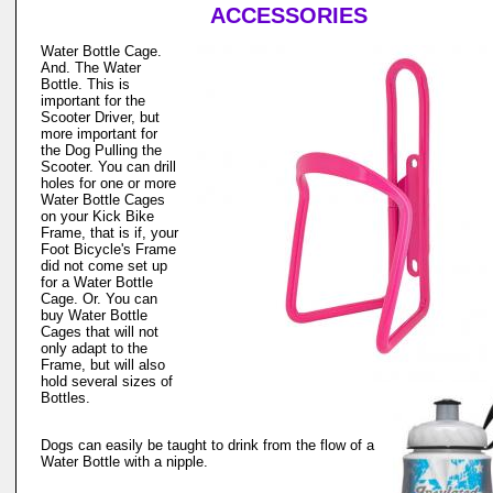
ACCESSORIES
Water Bottle Cage.
And. The Water
Bottle. This is
important for the
Scooter Driver, but
more important for
the Dog Pulling the
Scooter. You can drill
holes for one or more
Water Bottle Cages
on your Kick Bike
Frame, that is if, your
Foot Bicycle's Frame
did not come set up
for a Water Bottle
Cage. Or. You can
buy Water Bottle
Cages that will not
only adapt to the
Frame, but will also
hold several sizes of
Bottles.
Dogs can easily be taught to drink from the flow of a
Water Bottle with a nipple.