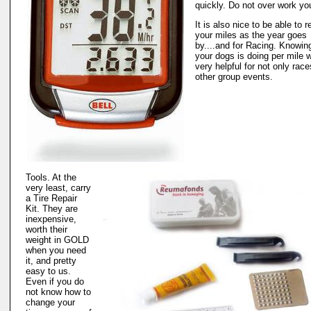
quickly. Do not over work yo
It is also nice to be able to 
your miles as the year goes
by....and for Racing. Knowi
your dogs is doing per mile w
very helpful for not only race
other group events.
Tools. At the
very least, carry
a Tire Repair
Kit. They are
inexpensive,
worth their
weight in GOLD
when you need
it, and pretty
easy to us.
Even if you do
not know how to
change your