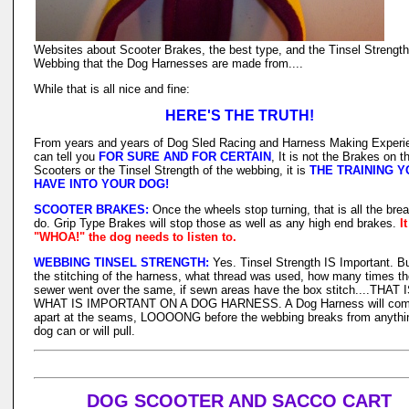
Websites about Scooter Brakes, the best type, and the Tinsel Strength
Webbing that the Dog Harnesses are made from....
While that is all nice and fine:
HERE'S THE TRUTH!
From years and years of Dog Sled Racing and Harness Making Experi
can tell you
FOR SURE AND FOR CERTAIN
, It is not the Brakes on t
Scooters or the Tinsel Strength of the webbing, it is
THE TRAINING Y
HAVE INTO YOUR DOG!
SCOOTER BRAKES:
Once the wheels stop turning, that is all the bre
do. Grip Type Brakes will stop those as well as any high end brakes.
I
"WHOA!" the dog needs to listen to.
WEBBING TINSEL STRENGTH:
Yes. Tinsel Strength IS Important. But
the stitching of the harness, what thread was used, how many times t
sewer went over the same, if sewn areas have the box stitch....THAT 
WHAT IS IMPORTANT ON A DOG HARNESS. A Dog Harness will co
apart at the seams, LOOOONG before the webbing breaks from anythi
dog can or will pull.
DOG SCOOTER AND SACCO CART