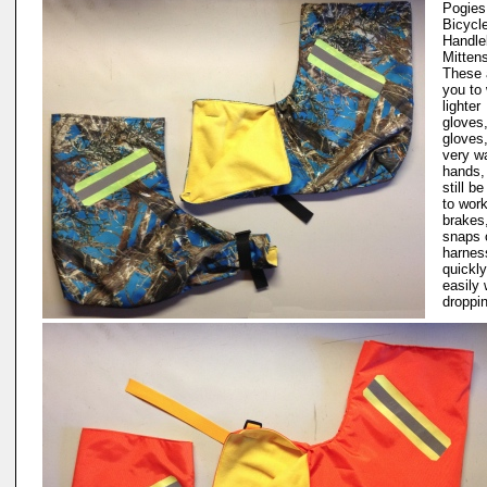
Pogies.
Bicycl
Handle
Mitten
These 
you to
lighter
gloves,
gloves
very w
hands,
still be
to wor
brakes,
snaps 
harnes
quickl
easily 
droppi