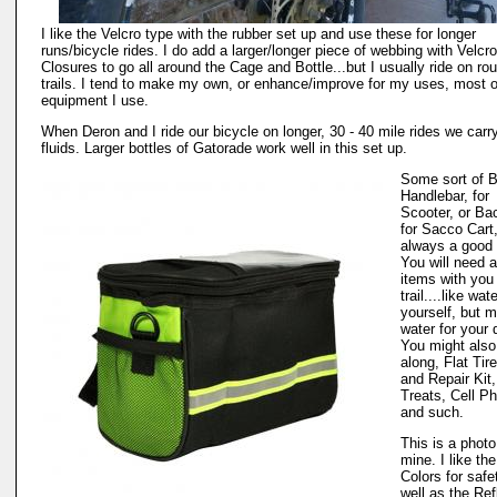
I like the Velcro type with the rubber set up and use these for longer
runs/bicycle rides. I do add a larger/longer piece of webbing with Velcro
Closures to go all around the Cage and Bottle...but I usually ride on ro
trails. I tend to make my own, or enhance/improve for my uses, most o
equipment I use.
When Deron and I ride our bicycle on longer, 30 - 40 mile rides we carr
fluids. Larger bottles of Gatorade work well in this set up.
Some sort of 
Handlebar, for
Scooter, or Ba
for Sacco Cart,
always a good 
You will need 
items with you
trail....like wate
yourself, but m
water for your 
You might also
along, Flat Tir
and Repair Kit
Treats, Cell P
and such.
This is a photo
mine. I like the
Colors for safe
well as the Ref