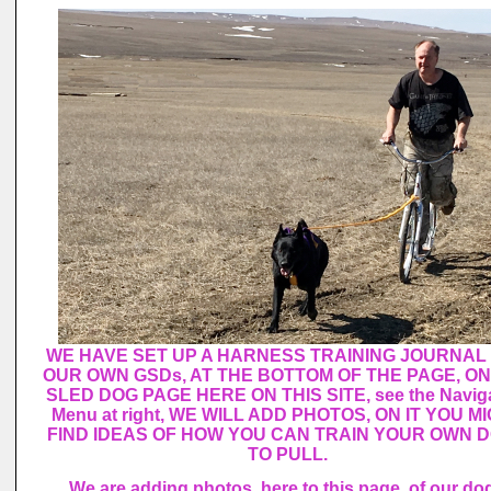
WE HAVE SET UP A HARNESS TRAINING JOURNAL
OUR OWN GSDs, AT THE BOTTOM OF THE PAGE, ON
SLED DOG PAGE HERE ON THIS SITE, see the Naviga
Menu at right, WE WILL ADD PHOTOS, ON IT YOU M
FIND IDEAS OF HOW YOU CAN TRAIN YOUR OWN 
TO PULL.
We are adding photos, here to this page, of our do