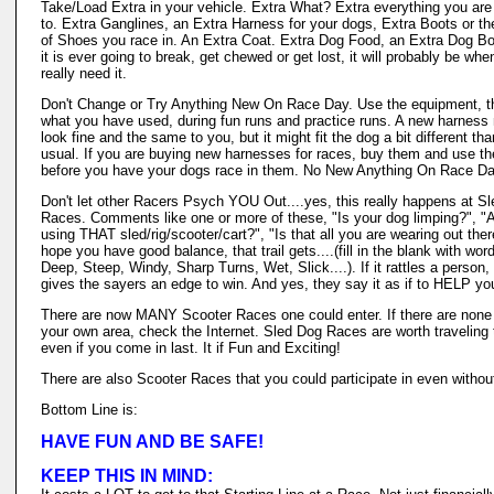
Take/Load Extra in your vehicle. Extra What? Extra everything you are
to. Extra Ganglines, an Extra Harness for your dogs, Extra Boots or th
of Shoes you race in. An Extra Coat. Extra Dog Food, an Extra Dog Bow
it is ever going to break, get chewed or get lost, it will probably be wh
really need it.
Don't Change or Try Anything New On Race Day. Use the equipment, th
what you have used, during fun runs and practice runs. A new harness
look fine and the same to you, but it might fit the dog a bit different tha
usual. If you are buying new harnesses for races, buy them and use t
before you have your dogs race in them. No New Anything On Race Da
Don't let other Racers Psych YOU Out....yes, this really happens at S
Races. Comments like one or more of these, "Is your dog limping?", "
using THAT sled/rig/scooter/cart?", "Is that all you are wearing out ther
hope you have good balance, that trail gets....(fill in the blank with word
Deep, Steep, Windy, Sharp Turns, Wet, Slick....). If it rattles a person, 
gives the sayers an edge to win. And yes, they say it as if to HELP you
There are now MANY Scooter Races one could enter. If there are none 
your own area, check the Internet. Sled Dog Races are worth traveling 
even if you come in last. It if Fun and Exciting!
There are also Scooter Races that you could participate in even withou
Bottom Line is:
HAVE FUN AND BE SAFE!
KEEP THIS IN MIND: