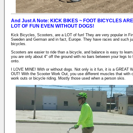
And Just A Note: KICK BIKES ~ FOOT BICYCLES ARE
LOT OF FUN EVEN WITHOUT DOGS!
Kick Bicycles, Scooters, are a LOT of fun! They are very popular in Fi
Sweden and German and in fact, Europe. They have races and such jus
bicycles.
Scooters are easier to ride than a bicycle, and balance is easy to learn
you are only about 4" off the ground with no bars between your legs to f
onto.
I LOVE MINE! With or without dogs. Not only is it fun, it is a GREAT
OUT! With the Scooter Work Out, you use different muscles that with 
work outs or bicycle riding. Mostly those used when a person skis.