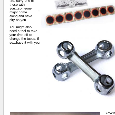
tire, carry one of
these with
you...someone
might come
along and have
pity on you.
You might also
need a tool to take
your tires off to
change the tubes, if
so...have it with you.
Bicycl