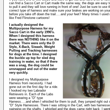
can find a Sacco Cart or Cart made the same way, the dogs are easy to
to pull it and they will love running in front of one! Just be sure to use 
correct type of harness and make sure your brakes are working on your
before you take off down the trail.....and your feet? Many times I used
like Fred Flinstone cartoons!
I actually designed the
Multipurpose Harness for my
Sacco Cart in the early 1990's.
When I designed this harness
there was NOTHING like it on the
market. There were only the D
Style, X-Back, Siwash, Weight
Pulling and Tracking harnesses
for dogs at the time. I designed
the buckle up top for sled dog
training in water, so that if there
was a snag, the dog could be
unsnapped and out of the water
very quickly.
I designed my Multipurpose
Harness from necessity. I had
gone out on the first day for a ride.
I hooked my two Labrador
Retrievers in. Each of the Labs
were wearing a "D" type
Harness.....and when I whistled for them to pull, they jumped right out o
"D" Style Harnesses. There I was sitting in the Cart, with two harness
swinging on the shafts. I whistled and the dogs came right back. I went