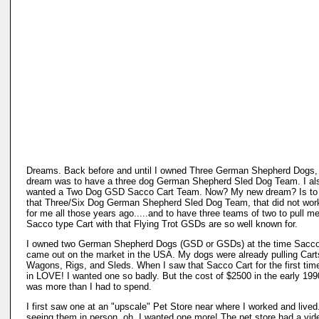
Dreams. Back before and until I owned Three German Shepherd Dogs
dream was to have a three dog German Shepherd Sled Dog Team. I al
wanted a Two Dog GSD Sacco Cart Team. Now? My new dream? Is to
that Three/Six Dog German Shepherd Sled Dog Team, that did not wor
for me all those years ago.....and to have three teams of two to pull me
Sacco type Cart with that Flying Trot GSDs are so well known for.
I owned two German Shepherd Dogs (GSD or GSDs) at the time Sacco
came out on the market in the USA. My dogs were already pulling Cart
Wagons, Rigs, and Sleds. When I saw that Sacco Cart for the first time!
in LOVE! I wanted one so badly. But the cost of $2500 in the early 199
was more than I had to spend.
I first saw one at an "upscale" Pet Store near where I worked and lived.
seeing them in person, oh, I wanted one more! The pet store had a vide