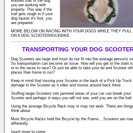
Booties that fit the dog
you are working with
properly. This way if the
trail gets rough or if your
dog injures it's foot, you
are prepared.
MORE BELOW ON RACING WITH YOUR DOGS WHILE THEY PULL
ON A DOG SCOOTER/KICKBIKE.
TRANSPORTING YOUR DOG SCOOTE
Dog Scooters are large and most do not fit into the average person's ve
So transportation can become an issue. How will you get to the trails to
or to the races to race? Or just be able to take your do and Scooter oth
places than home to run?
Keep in mind that tossing your Scooter in the back of a Pick Up Truck
damage to the Scooter as it rides and moves around back there.
Stuffing larger Scooters into jammed areas of your car can break your
Scooter and perhaps in ways you will not see, until you are on the trail 
Using the average Bicycle Rack may or may not work. There are things
think about.
Most Bicycle Racks hold the Bicycle by the Frame....Scooters are ma
differently.
much more to come