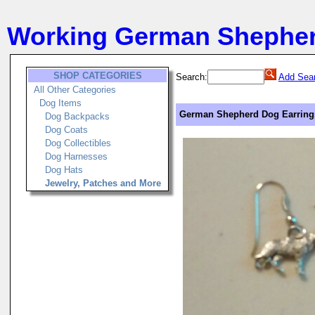
Working German Shephe
SHOP CATEGORIES
Search:
Add Sear
All Other Categories
Dog Items
German Shepherd Dog Earrings
Dog Backpacks
Dog Coats
Dog Collectibles
Dog Harnesses
Dog Hats
Jewelry, Patches and More