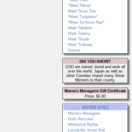
*Meet Tekoa*
Meet Texas Tea
*Meet Turquoise*
*Meet Tychicus Ray*
Meet Tabaliah
Meet Teanna
Meet Tikuah
Meet Tonkana
Games
DID YOU KNOW?
GSD are owned, loved and work all
over the world. Japan as well as
other Counties Import many Show
Winners to their county.
Marna's Menagerie Gift Certificate
Price: $0.00
SISTER SITES
Marna's Menagerie
Dolls Rescued
Whimsical Blythe
Loving My Smart Doll