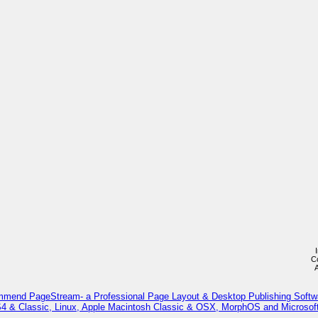
C
mmend PageStream- a Professional Page Layout & Desktop Publishing Softw
 & Classic, Linux, Apple Macintosh Classic & OSX, MorphOS and Microso