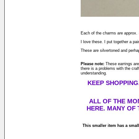
Each of the charms are approx. 3
I love these. I put together a pa
These are silvertoned and perha
Please note:
These earrings ar
there is a problems with the cra
understanding.
KEEP SHOPPING.
ALL OF THE MO
HERE. MANY OF 
This smaller item has a smal