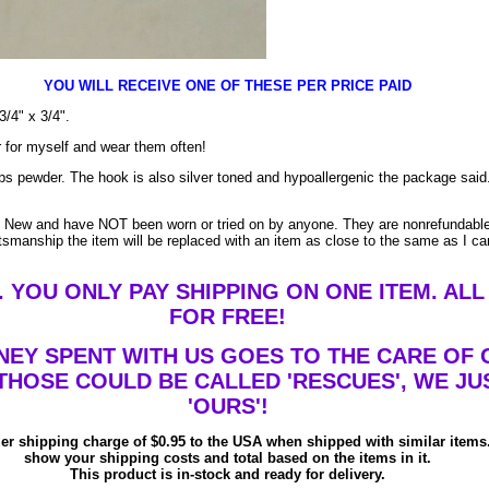
YOU WILL RECEIVE ONE OF THESE PER PRICE PAID
/4" x 3/4".
ir for myself and wear them often!
ps pewder. The hook is also silver toned and hypoallergenic the package said
e New and have NOT been worn or tried on by anyone. They are nonrefundable 
ftsmanship the item will be replaced with an item as close to the same as I 
 YOU ONLY PAY SHIPPING ON ONE ITEM. ALL
FOR FREE!
NEY SPENT WITH US GOES TO THE CARE OF 
THOSE COULD BE CALLED 'RESCUES', WE JU
'OURS'!
ler shipping charge of $0.95 to the USA when shipped with similar items.
show your shipping costs and total based on the items in it.
This product is in-stock and ready for delivery.