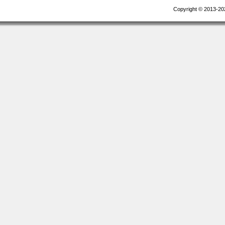
Copyright © 2013-20