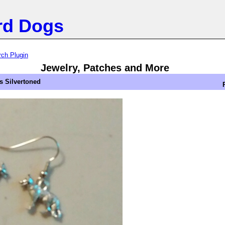
rd Dogs
ch Plugin
Jewelry, Patches and More
 Silvertoned