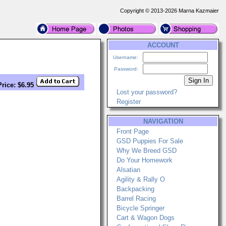
Copyright © 2013-2026 Marna Kazmaier
ACCOUNT
Username:
Password:
Price: $6.95
Lost your password?
Register
NAVIGATION
Front Page
GSD Puppies For Sale
Why We Breed GSD
Do Your Homework
Alsatian
Agility & Rally O
Backpacking
Barrel Racing
Bicycle Springer
Cart & Wagon Dogs