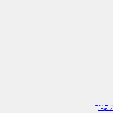
I use and reco
Amiga OS4