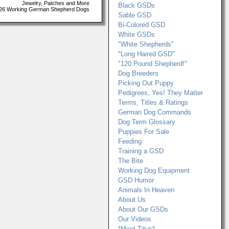
Jewelry, Patches and More
Black GSDs
26 Working German Shepherd Dogs
Sable GSD
Bi-Colored GSD
White GSDs
"White Shepherds"
"Long Haired GSD"
"120 Pound Shepherd!"
Dog Breeders
Picking Out Puppy
Pedigrees, Yes! They Matter
Terms, Titles & Ratings
German Dog Commands
Dog Term Glossary
Puppies For Sale
Feeding
Training a GSD
The Bite
Working Dog Equipment
GSD Humor
Animals In Heaven
About Us
About Our GSDs
Our Videos
*Meet Titus*