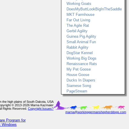
Working Goats
DoesMyButtLookBigInTheSaddle
MKT Farmhouse
Far Out Living
The Agile Rat
Gerbil Agility
Guinea Pig Agility
Small Animal Fun
Rabbit Agility
DogStar Kennel
Working Big Dogs
Renaissance Rats
My Pet Goose
House Goose
Ducks In Diapers
Siamese Song
PageStream
In the high plains of South Dakota, USA
opyright © 2013-2026 Marna Kazmaier
All Rights Reserved.
Copyright Issues?
marna@workinggermanshepherddogs.com
are Program for
ft Windows