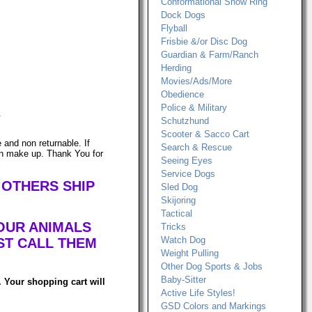
Conformational Show Ring
Dock Dogs
Flyball
Frisbie &/or Disc Dog
Guardian & Farm/Ranch
Herding
Movies/Ads/More
Obedience
Police & Military
.
Schutzhund
Scooter & Sacco Cart
and non returnable. If
Search & Rescue
can make up. Thank You for
Seeing Eyes
Service Dogs
 OTHERS SHIP
Sled Dog
Skijoring
Tactical
OUR ANIMALS
Tricks
Watch Dog
ST CALL THEM
Weight Pulling
Other Dog Sports & Jobs
Baby-Sitter
 Your shopping cart will
Active Life Styles!
GSD Colors and Markings