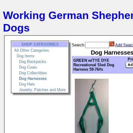
Working German Shephe
Dogs
SHOP CATEGORIES
Search:
Add Searc
All Other Categories
Dog Harnesse
Dog Items
Pr
GREEN w/TYE DYE
Dog Backpacks
Recreational Sled Dog
Dog Coats
Harness 59-76#s
Dog Collectibles
Dog Harnesses
Dog Hats
Jewelry, Patches and More