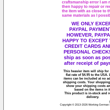
craftsmanship error I am
then happy to repair or r
the item with as close to t
same materials as I possi
WE ONLY EXCE
PAYPAL PAYMEN
HOWEVER, PAYPA
HAPPY TO EXCEPT
CREDIT CARDS AN
PERSONAL CHECKS
ship as soon as pos
after receipt of pa
This heavier item will ship for
flat rate of $4.95 to the USA. 
items can be included at no ad
shipping costs. Your shopping 
show your shipping costs an
based on the items in it
This product is in-stock and r
delivery.
Copyright © 2013-2026 Working German