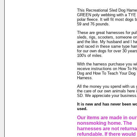
This Recreational Sled Dog Harne
GREEN poly webbing with a TY
polar fleece. It will fit most dogs
59 and 76 pounds.
These are great harnesses for pul
sleds, rigs, scooters, someone o
and the like. My husband and I h
and raced in these same type ha
for our own dogs for over 30 year
100's of miles.
With the harness purchase you wil
receive instructions on How To H
Dog and How To Teach Your Dog T
Harness.
All the money you spend with us 
the care of our own animals here
SD. We appreciate your business
It is new and has never been w
used.
Our items are made in our
nonsmoking home. The
harnesses are not returna
refundable. If there would