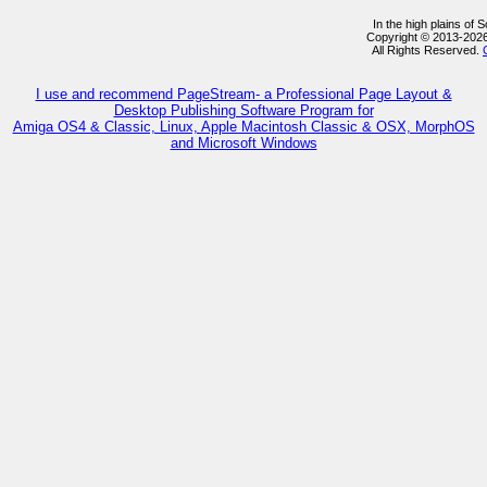
In the high plains of
Copyright © 2013-202
All Rights Reserved.
I use and recommend PageStream- a Professional Page Layout &
Desktop Publishing Software Program for
Amiga OS4 & Classic, Linux, Apple Macintosh Classic & OSX, MorphOS
and Microsoft Windows