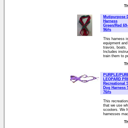
Th
Mutipurpose 
Harness
Green/Red 69-
96#s
This harness is
equipment and t
travois, boats
Includes instr
train them to pu
Th
PURPLE/PUR
LEOPARD PR
Recreational 
Dog Harness 
76#s
This recreatio
that we use wh
scooters. We h
harnesses made
Th