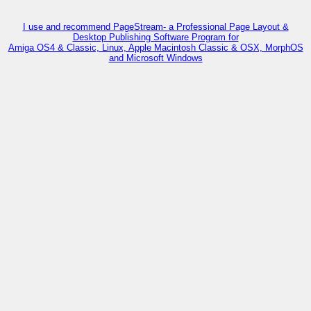
I use and recommend PageStream- a Professional Page Layout &
Desktop Publishing Software Program for
Amiga OS4 & Classic, Linux, Apple Macintosh Classic & OSX, MorphOS
and Microsoft Windows