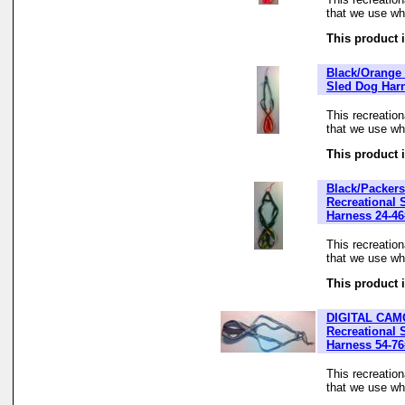
that we use whe
This product i
Black/Orange 
Sled Dog Har
This recreatio
that we use whe
This product i
Black/Packers
Recreational 
Harness 24-46
This recreatio
that we use whe
This product i
DIGITAL CAM
Recreational 
Harness 54-76
This recreatio
that we use whe