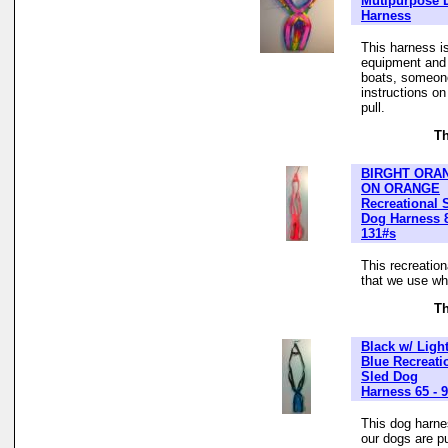
Mutipurpose 
Harness
This harness is
equipment and t
boats, someone
instructions o
pull.
Th
BIRGHT ORA
ON ORANGE
Recreational 
Dog Harness 
131#s
This recreatio
that we use whe
Th
Black w/ Ligh
Blue Recreati
Sled Dog
Harness 65 - 
This dog harne
our dogs are pu