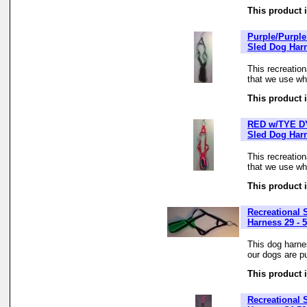
This product i
Purple/Purple
Sled Dog Har
This recreatio
that we use whe
This product i
RED w/TYE DY
Sled Dog Har
This recreatio
that we use whe
This product i
Recreational 
Harness 29 - 5
This dog harne
our dogs are pu
This product i
Recreational 