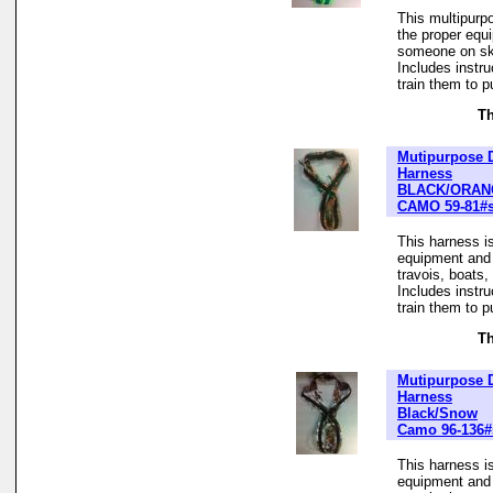
This multipurp
the proper equ
someone on ski
Includes instr
train them to pu
Th
Mutipurpose 
Harness
BLACK/ORAN
CAMO 59-81#
This harness is
equipment and t
travois, boats
Includes instr
train them to pu
Th
Mutipurpose 
Harness
Black/Snow
Camo 96-136#
This harness is
equipment and t