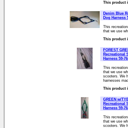
This product i
Denim Blue Re
Dog Harness 
This recreatio
that we use whe
This product i
FOREST GRE
Recreational 
Harness 59-76
This recreatio
that we use wh
scooters. We h
harnesses made
This product i
GREEN w/TY
Recreational 
Harness 59-76
This recreatio
that we use wh
scooters. We h