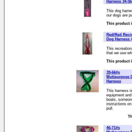
Harness 34-56
This dog harne
our dogs are pu
This product i
Red/Red Recre
Dog Harness 4
This recreatio
that we use whe
This product i
39-66#s
Mutipurpose 
Harness
This harness is
equipment and t
boats, someone
instructions o
pull.
Th
46-71#s