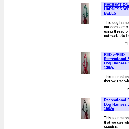
RECREATION
HARNESS WI
BELLS
This dog harne
our dogs are pu
using thread of
not work. So I
Th
RED w/RED
Recreational 
Dog Harness 
136#s
This recreatio
that we use whe
Th
Recreational 
Dog Harness 1
156#s
This recreatio
that we use wh
scooters.