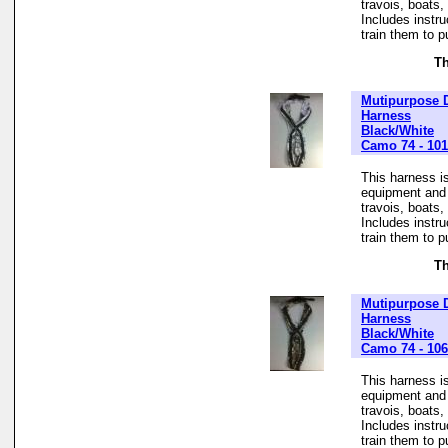
travois, boats
Includes instr
train them to pu
Th
Mutipurpose 
Harness
Black/White
Camo 74 - 10
This harness is
equipment and t
travois, boats
Includes instr
train them to pu
Th
Mutipurpose 
Harness
Black/White
Camo 74 - 10
This harness is
equipment and t
travois, boats
Includes instr
train them to pu