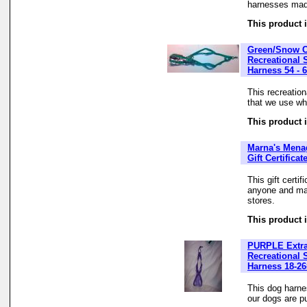
harnesses made
This product i
Green/Snow 
Recreational 
Harness 54 - 
This recreatio
that we use whe
This product i
Marna's Mena
Gift Certificat
This gift certi
anyone and may
stores.
This product i
PURPLE Extra
Recreational 
Harness 18-26
This dog harne
our dogs are pu