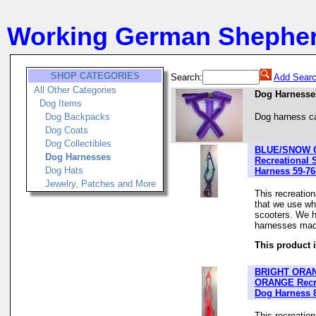
Working German Shephe
SHOP CATEGORIES
Search:
Add Searc
All Other Categories
Dog Harnesse
Dog Items
Dog Backpacks
Dog harness c
Dog Coats
Dog Collectibles
BLUE/SNOW
Dog Harnesses
Recreational 
Dog Hats
Harness 59-76
Jewelry, Patches and More
This recreatio
that we use wh
scooters. We h
harnesses made
This product i
BRIGHT ORA
ORANGE Recre
Dog Harness 
This recreatio