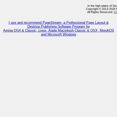
In the high plains of S
Copyright © 2013-2026
All Rights Reserved.
Co
I use and recommend PageStream- a Professional Page Layout &
Desktop Publishing Software Program for
Amiga OS4 & Classic, Linux, Apple Macintosh Classic & OSX, MorphOS
and Microsoft Windows