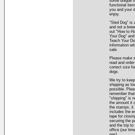
some unique f
functional item
you and your d
enjoy.
"Sled Dog" is a
and not a bree
out "How to H
Your Dog" and
Teach Your Dog
information wi
sale.
Please make s
read and order
correct size fo
dogs.
We try to keep
shipping as lo
possible. Plea
remember that
"shipping" is n
the amount it 
the stamps, it
includes the e
tape for closi
securing the 
and the trip to
office (our tim
gas).