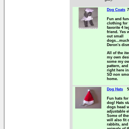
Dog Coats
7
Fun and fun
clothing for
favorite 4 l
friend. Yes 
out small
dogs...much
Deron's dis
All of the it
my own des
some my o
pattern, and
right here i
SD non smo
home.
Dog Hats
5
Fun hats for
dog! Hats st
dogs head w
adjustable el
Some of the
will also fit 
rabbits, and
animals of 