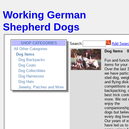
Working German
Shepherd Dogs
SHOP CATEGORIES
Search:
Add Searc
All Other Categories
Dog Items
0
Dog Items
Dog Backpacks
Fun and functi
items for your
Dog Coats
Over the last 
Dog Collectibles
we have partic
Dog Harnesses
sled dog, weigh
Dog Hats
and flying disk
competitions a
Jewelry, Patches and More
backpacking, 
best trick con
more. We not 
enjoy the
companionship
dogs but belie
every dog love
Our years of e
have led us to