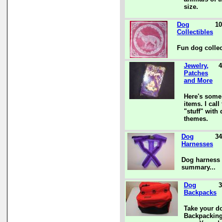
size.
Dog
10
Collectibles
Fun dog collec
Jewelry,
4
Patches
and More
Here's some
items. I call 
"stuff" with
themes.
Dog
34
Harnesses
Dog harness 
summary...
Dog
3
Backpacks
Take your d
Backpacking